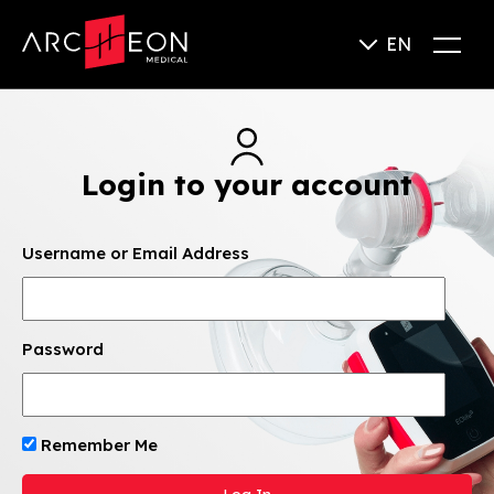
EN
Login to your account
Username or Email Address
Password
Remember Me