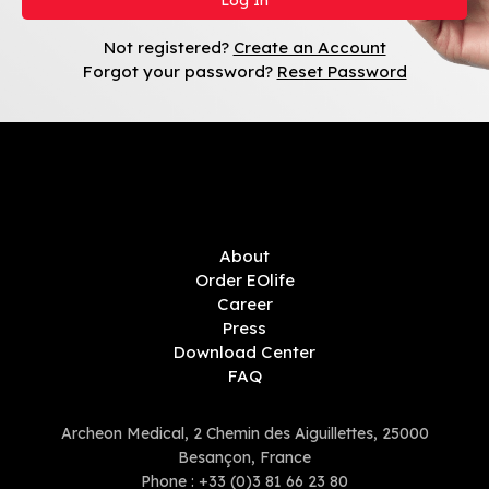
Not registered?
Create an Account
Forgot your password?
Reset Password
About
Order EOlife
Career
Press
Download Center
FAQ
Archeon Medical, 2 Chemin des Aiguillettes, 25000
Besançon, France
Phone :
+33 (0)3 81 66 23 80