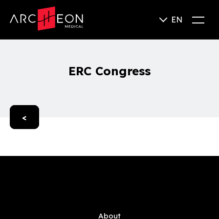
EN
ERC Congress
<
About