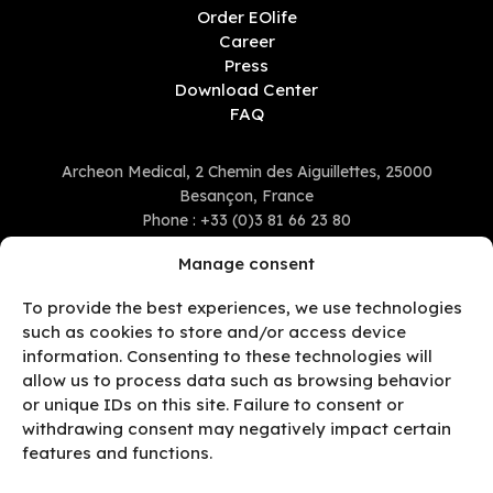
Order EOlife
Career
Press
Download Center
FAQ
Archeon Medical, 2 Chemin des Aiguillettes, 25000
Besançon, France
Phone :
+33 (0)3 81 66 23 80
Manage consent
To provide the best experiences, we use technologies
such as cookies to store and/or access device
information. Consenting to these technologies will
allow us to process data such as browsing behavior
or unique IDs on this site. Failure to consent or
withdrawing consent may negatively impact certain
features and functions.